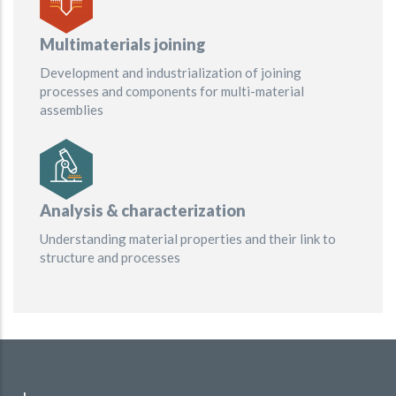
Multimaterials joining
Development and industrialization of joining
processes and components for multi-material
assemblies
Analysis & characterization
Understanding material properties and their link to
structure and processes