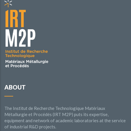
ABOUT
The Institut de Recherche Technologique Matériaux
Métallurgie et Procédés (IRT M2P) puts its expertise,
equipment and network of academic laboratories at the service
of industrial R&D projects.