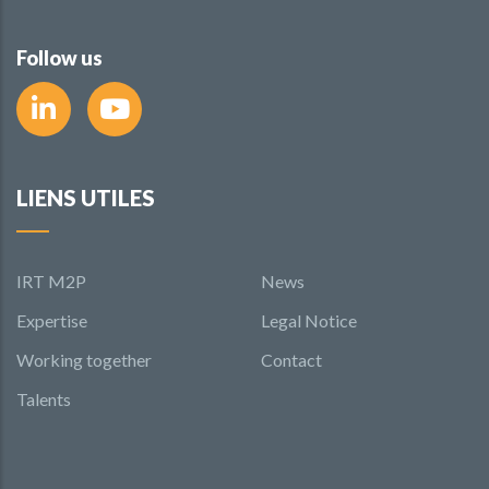
Follow us
LIENS UTILES
IRT M2P
News
Expertise
Legal Notice
Working together
Contact
Talents