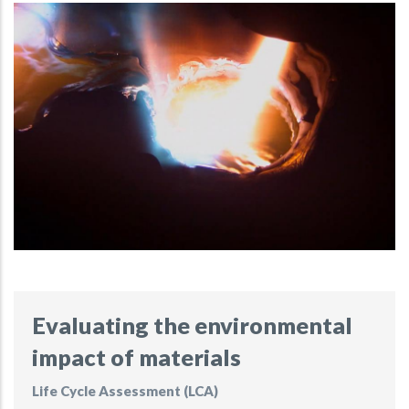
Evaluating the environmental
impact of materials
Life Cycle Assessment (LCA)