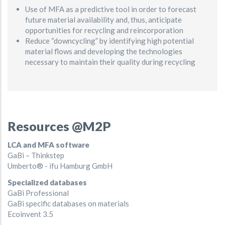
Use of MFA as a predictive tool in order to forecast
future material availability and, thus, anticipate
opportunities for recycling and reincorporation
Reduce “downcycling” by identifying high potential
material flows and developing the technologies
necessary to maintain their quality during recycling
Resources @M2P
LCA and MFA software
GaBi – Thinkstep
Umberto® - ifu Hamburg GmbH
Specialized databases
GaBi Professional
GaBi specific databases on materials
Ecoinvent 3.5