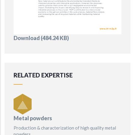
Document
Download (484.24 KB)
RELATED EXPERTISE
Metal powders
Production & characterization of high quality metal
powders