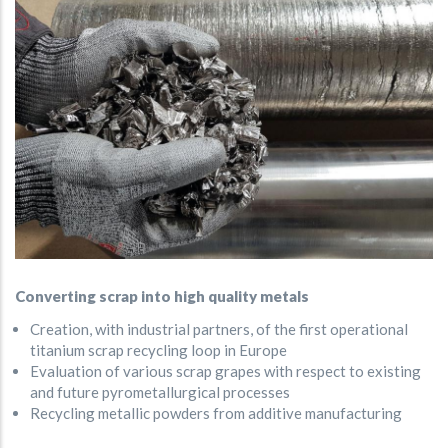
Converting scrap into high quality metals
Creation, with industrial partners, of the first operational
titanium scrap recycling loop in Europe
Evaluation of various scrap grapes with respect to existing
and future pyrometallurgical processes
Recycling metallic powders from additive manufacturing