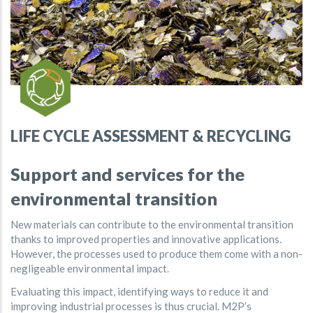
LIFE CYCLE ASSESSMENT & RECYCLING
Support and services for the
environmental transition
New materials can contribute to the environmental transition
thanks to improved properties and innovative applications.
However, the processes used to produce them come with a non-
negligeable environmental impact.
Evaluating this impact, identifying ways to reduce it and
improving industrial processes is thus crucial. M2P’s