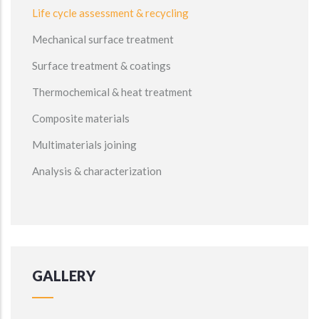
Life cycle assessment & recycling
Mechanical surface treatment
Surface treatment & coatings
Thermochemical & heat treatment
Composite materials
Multimaterials joining
Analysis & characterization
GALLERY