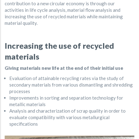
contribution to a new circular economy is through our
activities in life cycle analysis, material flow analysis and
increasing the use of recycled materials while maintaining
material quality.
Increasing the use of recycled
materials
Giving materials new life at the end of their initial use
Evaluation of attainable recycling rates via the study of
secondary materials from various dismantling and shredding
processes
Improvements in sorting and separation technology for
metallic materials
Analysis and characterization of scrap quality in order to
evaluate compatibility with various metallurgical
specifications