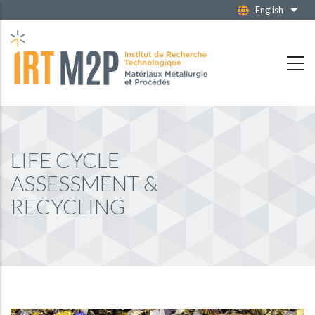
Skip
English
List 
to
main
content
LIFE CYCLE
ASSESSMENT &
RECYCLING