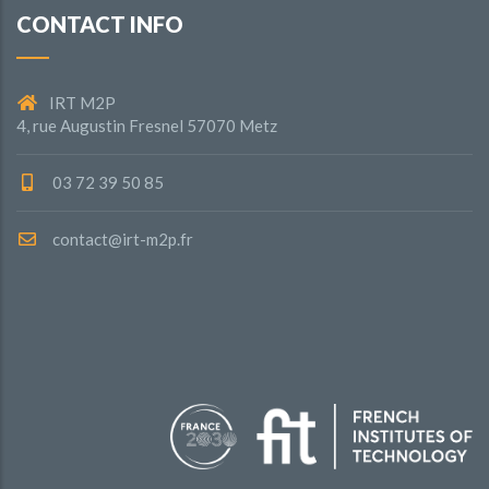
CONTACT INFO
IRT M2P
4, rue Augustin Fresnel 57070 Metz
03 72 39 50 85
contact@irt-m2p.fr