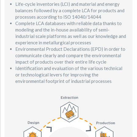
Life-cycle inventories (LCI) and material and energy
balances followed by a complete LCA for products and
processes according to ISO 14040/14044
Complete LCA databases with reliable data thanks to
modeling and the in-house availability of semi-
industrial scale platforms as well as our knowledge and
experience in metallurgical processes
Environmental Product Declarations (EPD) in order to
communicate clearly and compare the environmental
impact of products over their entire life cycle
Identification and evaluation of the various technical
or technological levers for improving the
environmental footprint of industrial processes