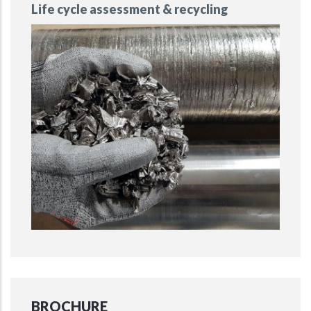
Life cycle assessment & recycling
BROCHURE