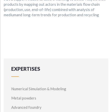
products by mapping out actors in the materials flow chain
(production, use, end-of-life) combined with analysis of
mediumand long-term trends for production and recycling
EXPERTISES
Numerical Simulation & Modeling
Metal powders
Advanced foundry