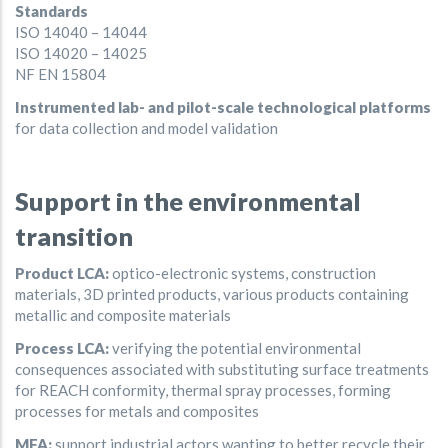
Standards
ISO 14040 – 14044
ISO 14020 – 14025
NF EN 15804
Instrumented lab- and pilot-scale technological platforms
for data collection and model validation
Support in the environmental
transition
Product LCA:
optico-electronic systems, construction
materials, 3D printed products, various products containing
metallic and composite materials
Process LCA:
verifying the potential environmental
consequences associated with substituting surface treatments
for REACH conformity, thermal spray processes, forming
processes for metals and composites
MFA:
support industrial actors wanting to better recycle their