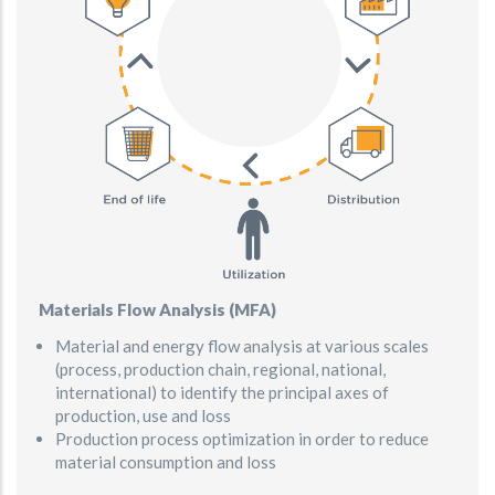
Materials Flow Analysis (MFA)
Material and energy flow analysis at various scales
(process, production chain, regional, national,
international) to identify the principal axes of
production, use and loss
Production process optimization in order to reduce
material consumption and loss