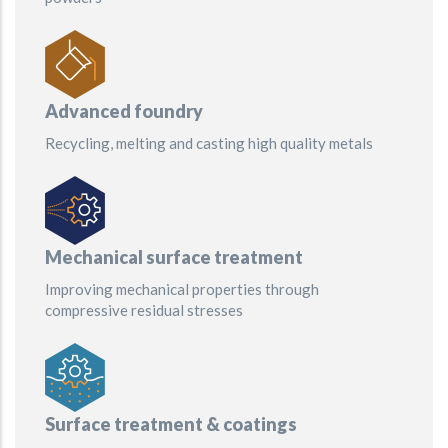
Advanced foundry
Recycling, melting and casting high quality metals
Mechanical surface treatment
Improving mechanical properties through
compressive residual stresses
Surface treatment & coatings