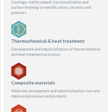
Coatings, reinforcement, functionalization and
surface finishing on metallic alloys, ceramics and
polymers
Thermochemical & heat treatment
Development and industrialization of thermochemical
and heat treatment processes
Composite materials
Materials development and industrialization: new and
improved processes and products